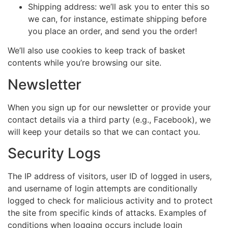
Shipping address: we’ll ask you to enter this so
we can, for instance, estimate shipping before
you place an order, and send you the order!
We’ll also use cookies to keep track of basket
contents while you’re browsing our site.
Newsletter
When you sign up for our newsletter or provide your
contact details via a third party (e.g., Facebook), we
will keep your details so that we can contact you.
Security Logs
The IP address of visitors, user ID of logged in users,
and username of login attempts are conditionally
logged to check for malicious activity and to protect
the site from specific kinds of attacks. Examples of
conditions when logging occurs include login