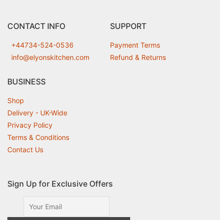
CONTACT INFO
SUPPORT
+44734-524-0536
Payment Terms
info@elyonskitchen.com
Refund & Returns
BUSINESS
Shop
Delivery - UK-Wide
Privacy Policy
Terms & Conditions
Contact Us
Sign Up for Exclusive Offers