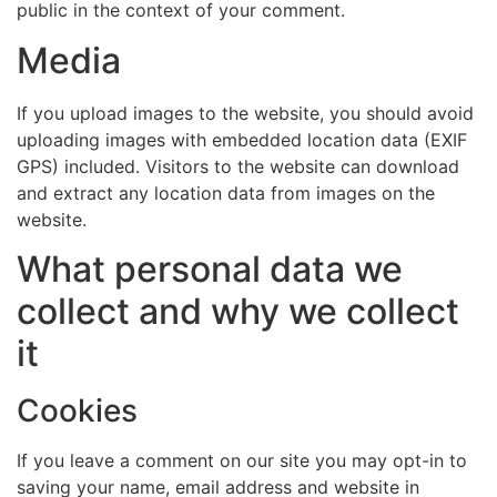
public in the context of your comment.
Media
If you upload images to the website, you should avoid
uploading images with embedded location data (EXIF
GPS) included. Visitors to the website can download
and extract any location data from images on the
website.
What personal data we
collect and why we collect
it
Cookies
If you leave a comment on our site you may opt-in to
saving your name, email address and website in