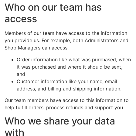
Who on our team has
access
Members of our team have access to the information
you provide us. For example, both Administrators and
Shop Managers can access:
Order information like what was purchased, when
it was purchased and where it should be sent,
and
Customer information like your name, email
address, and billing and shipping information.
Our team members have access to this information to
help fulfill orders, process refunds and support you.
Who we share your data
with