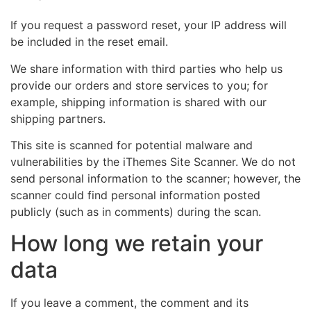
If you request a password reset, your IP address will
be included in the reset email.
We share information with third parties who help us
provide our orders and store services to you; for
example, shipping information is shared with our
shipping partners.
This site is scanned for potential malware and
vulnerabilities by the iThemes Site Scanner. We do not
send personal information to the scanner; however, the
scanner could find personal information posted
publicly (such as in comments) during the scan.
How long we retain your
data
If you leave a comment, the comment and its