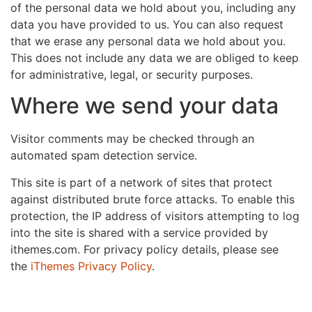
of the personal data we hold about you, including any
data you have provided to us. You can also request
that we erase any personal data we hold about you.
This does not include any data we are obliged to keep
for administrative, legal, or security purposes.
Where we send your data
Visitor comments may be checked through an
automated spam detection service.
This site is part of a network of sites that protect
against distributed brute force attacks. To enable this
protection, the IP address of visitors attempting to log
into the site is shared with a service provided by
ithemes.com. For privacy policy details, please see
the
iThemes Privacy Policy
.