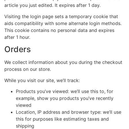
article you just edited. It expires after 1 day.
Visiting the login page sets a temporary cookie that
aids compatibility with some alternate login methods.
This cookie contains no personal data and expires
after 1 hour.
Orders
We collect information about you during the checkout
process on our store.
While you visit our site, we’ll track:
Products you’ve viewed: we’ll use this to, for
example, show you products you’ve recently
viewed
Location, IP address and browser type: we’ll use
this for purposes like estimating taxes and
shipping