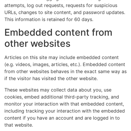
attempts, log out requests, requests for suspicious
URLs, changes to site content, and password updates.
This information is retained for 60 days.
Embedded content from
other websites
Articles on this site may include embedded content
(e.g. videos, images, articles, etc.). Embedded content
from other websites behaves in the exact same way as
if the visitor has visited the other website.
These websites may collect data about you, use
cookies, embed additional third-party tracking, and
monitor your interaction with that embedded content,
including tracking your interaction with the embedded
content if you have an account and are logged in to
that website.