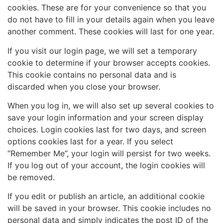
cookies. These are for your convenience so that you
do not have to fill in your details again when you leave
another comment. These cookies will last for one year.
If you visit our login page, we will set a temporary
cookie to determine if your browser accepts cookies.
This cookie contains no personal data and is
discarded when you close your browser.
When you log in, we will also set up several cookies to
save your login information and your screen display
choices. Login cookies last for two days, and screen
options cookies last for a year. If you select
“Remember Me”, your login will persist for two weeks.
If you log out of your account, the login cookies will
be removed.
If you edit or publish an article, an additional cookie
will be saved in your browser. This cookie includes no
personal data and simply indicates the post ID of the