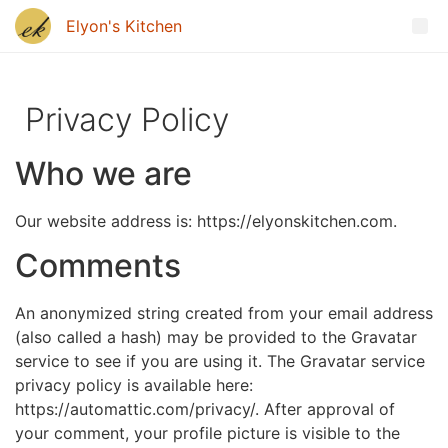
Privacy Policy
Who we are
Our website address is: https://elyonskitchen.com.
Comments
An anonymized string created from your email address
(also called a hash) may be provided to the Gravatar
service to see if you are using it. The Gravatar service
privacy policy is available here:
https://automattic.com/privacy/. After approval of
your comment, your profile picture is visible to the