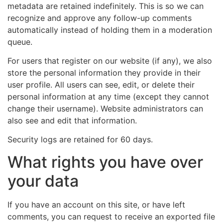
metadata are retained indefinitely. This is so we can
recognize and approve any follow-up comments
automatically instead of holding them in a moderation
queue.
For users that register on our website (if any), we also
store the personal information they provide in their
user profile. All users can see, edit, or delete their
personal information at any time (except they cannot
change their username). Website administrators can
also see and edit that information.
Security logs are retained for 60 days.
What rights you have over
your data
If you have an account on this site, or have left
comments, you can request to receive an exported file