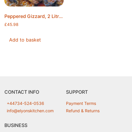
Peppered Gizzard, 2 Litres, Made to Order, Ice Packs Included, Free Postage
£
45.98
Add to basket
CONTACT INFO
SUPPORT
+44734-524-0536
Payment Terms
info@elyonskitchen.com
Refund & Returns
BUSINESS