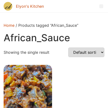
Home
/ Products tagged “African_Sauce”
African_Sauce
Showing the single result