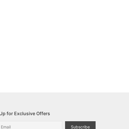
Up for Exclusive Offers