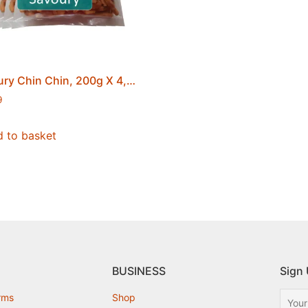
Savoury Chin Chin, 200g X 4, No Added Sugar, Fried, Creamy and Crunchy, Ghanaian Party Chips, Securely Sealed, Free Postage
9
 to basket
BUSINESS
Sign 
rms
Shop