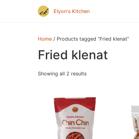
Home
/ Products tagged “Fried klenat”
Fried klenat
Showing all 2 results