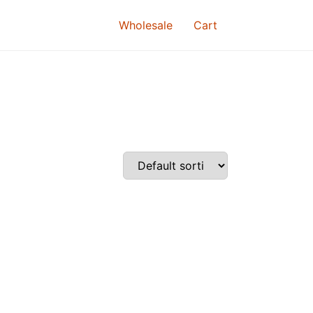
Wholesale
Cart