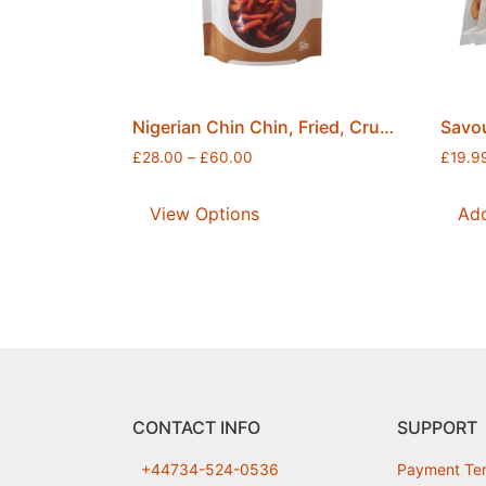
Nigerian Chin Chin, Fried, Crunchy, Flavourful & Fresh Snack, Securely Sealed, Free Postage
£
28.00
–
£
60.00
£
19.9
View Options
Add
CONTACT INFO
SUPPORT
+44734-524-0536
Payment Te