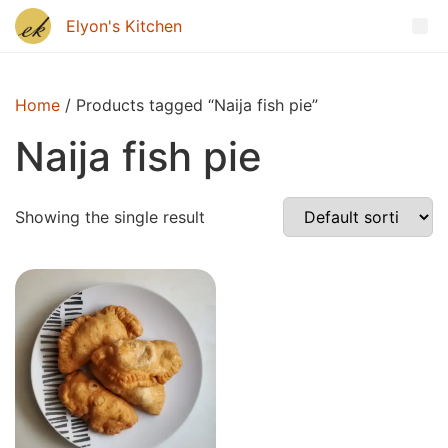
Home
/ Products tagged “Naija fish pie”
Naija fish pie
Showing the single result