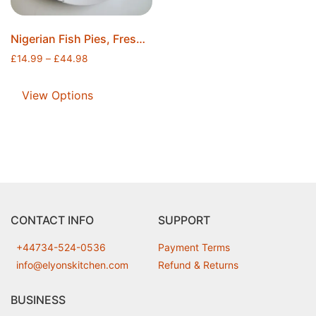
Nigerian Fish Pies, Freshly Fried, Individually Wrapped and Securely Sealed, Ice Packs Included, Free Postage
£
14.99
–
£
44.98
View Options
CONTACT INFO
SUPPORT
+44734-524-0536
Payment Terms
info@elyonskitchen.com
Refund & Returns
BUSINESS