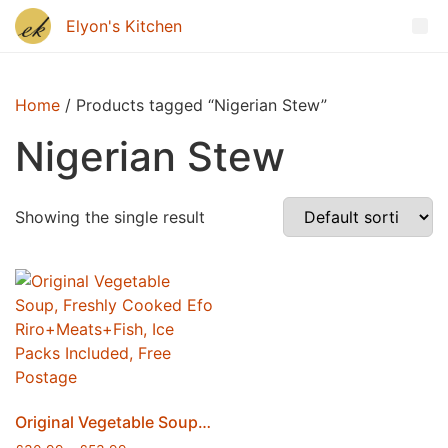
Home
/ Products tagged “Nigerian Stew”
Nigerian Stew
Showing the single result
Original Vegetable Soup, Freshly Cooked Efo Riro+Meats+Fish, Ice Packs Included, Free Postage