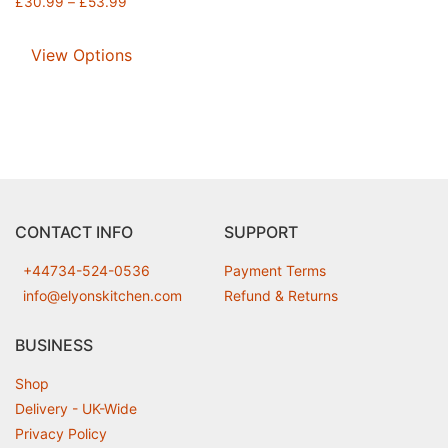
£
30.99
–
£
53.99
View Options
CONTACT INFO
SUPPORT
+44734-524-0536
Payment Terms
info@elyonskitchen.com
Refund & Returns
BUSINESS
Shop
Delivery - UK-Wide
Privacy Policy