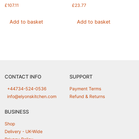
£
107.11
£
23.77
Add to basket
Add to basket
CONTACT INFO
SUPPORT
+44734-524-0536
Payment Terms
info@elyonskitchen.com
Refund & Returns
BUSINESS
Shop
Delivery - UK-Wide