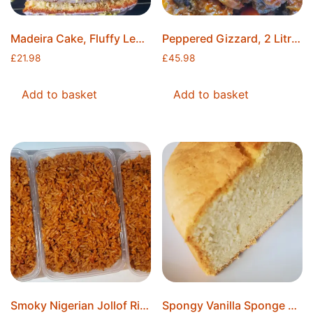
Madeira Cake, Fluffy Lemon Madeira Cake, 8″x4″x2″, Lemon Cake, Freshly Baked, Ice Packs Included, Free Postage
Peppered Gizzard, 2 Litres, Made to Order, Ice Packs Included, Free Postage
£
21.98
£
45.98
Add to basket
Add to basket
Smoky Nigerian Jollof Rice, 10 Litres, 20 Servings, Made to Order, Freshly Made, Ice Packs Included, Free Postage
Spongy Vanilla Sponge Cake, Moist Cake, Ready to Decorate, 8″ Round, Freshly Baked, Ice Packs Included, Free Postage