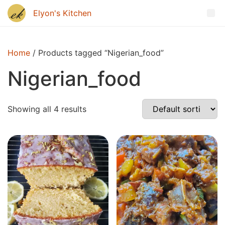
Home
/ Products tagged “Nigerian_food”
Nigerian_food
Showing all 4 results