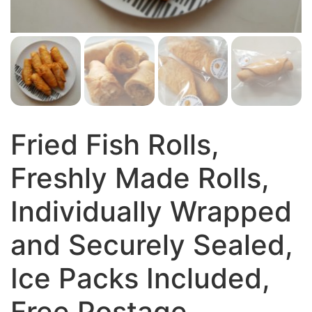
Fried Fish Rolls,
Freshly Made Rolls,
Individually Wrapped
and Securely Sealed,
Ice Packs Included,
Free Postage