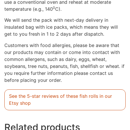
use a conventional oven and reheat at moderate
0
temperature (e.g., 140
C).
We will send the pack with next-day delivery in
insulated bag with ice packs, which means they will
get to you fresh in 1 to 2 days after dispatch.
Customers with food allergies, please be aware that
our products may contain or come into contact with
common allergens, such as dairy, eggs, wheat,
soybeans, tree nuts, peanuts, fish, shellfish or wheat. if
you require further information please contact us
before placing your order.
See the 5-star reviews of these fish rolls in our
Etsy shop
Related products