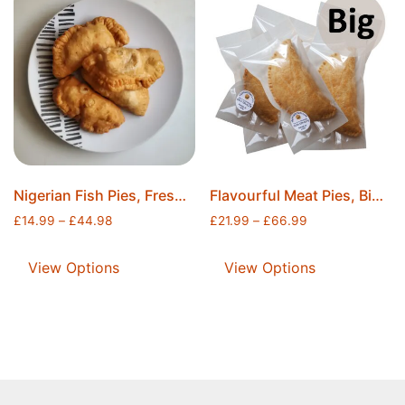
Nigerian Fish Pies, Freshly Fried, Individually Wrapped and Securely Sealed, Ice Packs Included, Free Postage
Flavourful Meat Pies, Big Meat Pies, Freshly Baked, Individually Sealed, Ice Packs Included, Free Postage
£
14.99
–
£
44.98
£
21.99
–
£
66.99
View Options
View Options