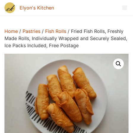
Home
/
Pastries
/
Fish Rolls
/ Fried Fish Rolls, Freshly
Made Rolls, Individually Wrapped and Securely Sealed,
Ice Packs Included, Free Postage