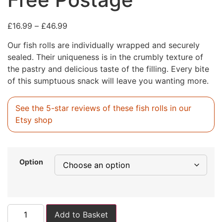
£
16.99
–
£
46.99
Our fish rolls are individually wrapped and securely
sealed. Their uniqueness is in the crumbly texture of
the pastry and delicious taste of the filling. Every bite
of this sumptuous snack will leave you wanting more.
See the 5-star reviews of these fish rolls in our
Etsy shop
Option
Add to Basket