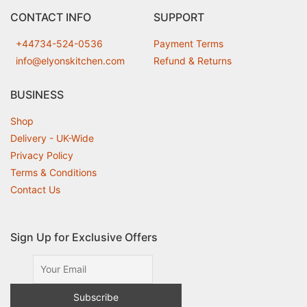
CONTACT INFO
SUPPORT
+44734-524-0536
Payment Terms
info@elyonskitchen.com
Refund & Returns
BUSINESS
Shop
Delivery - UK-Wide
Privacy Policy
Terms & Conditions
Contact Us
Sign Up for Exclusive Offers