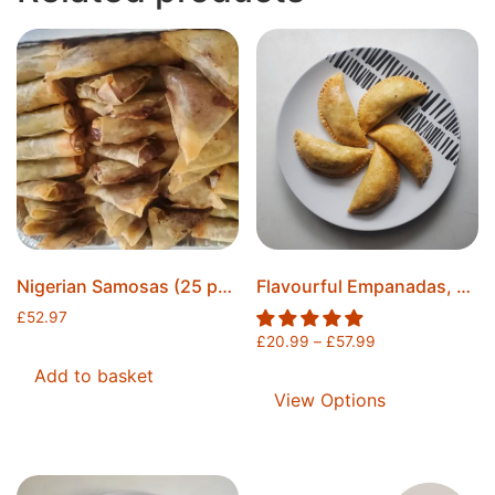
Nigerian Samosas (25 pcs) & Spring Rolls (25 pcs) Combo, Freshly Fried, Made To Order, Securely Sealed, Ice Packs Included, Free Postage
Flavourful Empanadas, Freshly Baked, Individually Sealed, Ice Packs Included, Free Postage
£
52.97
£
20.99
–
£
57.99
Add to basket
View Options