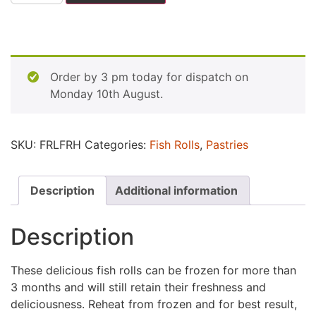
Order by 3 pm today for dispatch on
Monday 10th August.
SKU:
FRLFRH
Categories:
Fish Rolls
,
Pastries
Description
Additional information
Description
These delicious fish rolls can be frozen for more than
3 months and will still retain their freshness and
deliciousness. Reheat from frozen and for best result,