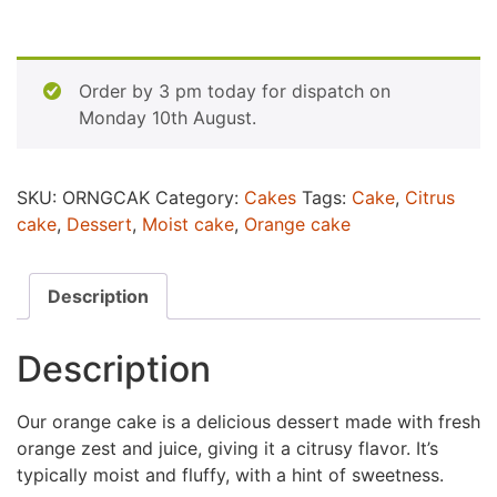
Order by 3 pm today for dispatch on
Monday 10th August.
SKU:
ORNGCAK
Category:
Cakes
Tags:
Cake
,
Citrus
cake
,
Dessert
,
Moist cake
,
Orange cake
Description
Description
Our orange cake is a delicious dessert made with fresh
orange zest and juice, giving it a citrusy flavor. It’s
typically moist and fluffy, with a hint of sweetness.