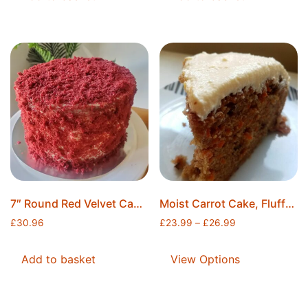
7″ Round Red Velvet Cake+Freshly Whipped Cream Cheese, Home Made, Freshly Baked, Ice Packs Included, Free Postage
Moist Carrot Cake, Fluffy Carrot Cake, Freshly Baked, Freshly Whipped Cream Cheese Icing, Ice Packs Included, Free Postage
£
30.96
£
23.99
–
£
26.99
Add to basket
View Options