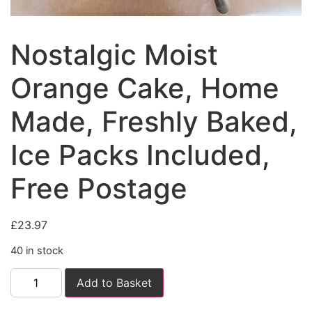
Nostalgic Moist
Orange Cake, Home
Made, Freshly Baked,
Ice Packs Included,
Free Postage
£
23.97
40 in stock
Add to Basket