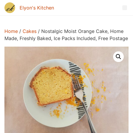
Home
/
Cakes
/ Nostalgic Moist Orange Cake, Home
Made, Freshly Baked, Ice Packs Included, Free Postage