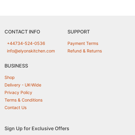
CONTACT INFO
SUPPORT
+44734-524-0536
Payment Terms
info@elyonskitchen.com
Refund & Returns
BUSINESS
Shop
Delivery - UK-Wide
Privacy Policy
Terms & Conditions
Contact Us
Sign Up for Exclusive Offers