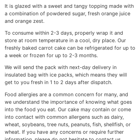
It is glazed with a sweet and tangy topping made with
a combination of powdered sugar, fresh orange juice
and orange zest.
To consume within 2-3 days, properly wrap it and
store at room temperature in a cool, dry place. Our
freshly baked carrot cake can be refrigerated for up to
a week or frozen for up to 2-3 months.
We will send the pack with next-day delivery in
insulated bag with ice packs, which means they will
get to you fresh in 1 to 2 days after dispatch.
Food allergies are a common concern for many, and
we understand the importance of knowing what goes
into the food you eat. Our cake may contain or come
into contact with common allergens such as dairy,
wheat, soybeans, tree nuts, peanuts, fish, shellfish, or
wheat. If you have any concerns or require further
information, please do not hesitate to contact us