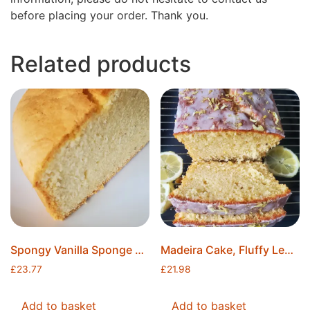
before placing your order. Thank you.
Related products
Spongy Vanilla Sponge Cake, Moist Cake, Ready to Decorate, 8″ Round, Freshly Baked, Ice Packs Included, Free Postage
Madeira Cake, Fluffy Lemon Madeira Cake, 8″x4″x2″, Lemon Cake, Freshly Baked, Ice Packs Included, Free Postage
£
23.77
£
21.98
Add to basket
Add to basket