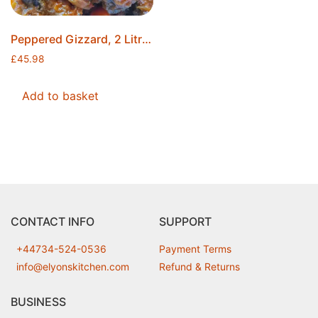
Peppered Gizzard, 2 Litres, Made to Order, Ice Packs Included, Free Postage
£
45.98
Add to basket
CONTACT INFO
SUPPORT
+44734-524-0536
Payment Terms
info@elyonskitchen.com
Refund & Returns
BUSINESS