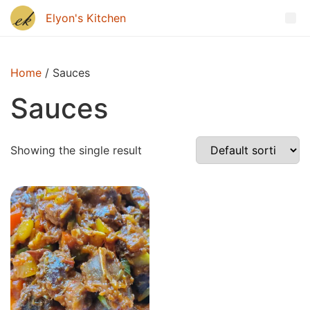
Home
/ Sauces
Sauces
Showing the single result